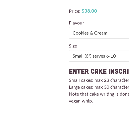
$38.00
Price:
Flavour
Size
Enter Cake Inscri
Small cakes: max 23 characte
Large cakes: max 30 characte
Note that cake writing is don
vegan whip.