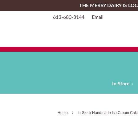
THE MERRY DAIRY IS L
613-680-3144
Email
In Store
›
Home
In-Stock Handmade Ice Cream Cake