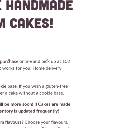
k Handmade
m Cakes!
r purchase online and pick up at 102
t works for you! Home delivery
e base. If you wish a gluten-free
der a cake without a cookie base.
will be more soon! :) Cakes are made
ntory is updated frequently!
om flavours?
Choose your flavours,