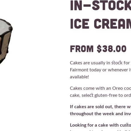
In-Stoc
Ice Crea
from $38.00
Cakes are usually in stock fo
Fairmont today or whenever i
available!
Cakes come with an Oreo cooki
cake, select gluten-free to or
If cakes are sold out, there 
throughout the week and inve
Looking for a cake with cust