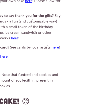
d your own cake
here
! Please allow for
y to say thank you for the gifts?
Say
rds - a fun (and customizable way)
ith a small token of the birthday
one, ice cream sandwich or other
t works
here
!
 card?
See cards by local artists
here
!
k
here
!
! Note that funfetti and cookies and
mount of soy lecithin, present in
cookies
45CuCa
cake! 😊