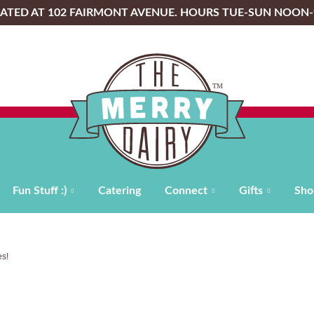
OCATED AT 102 FAIRMONT AVENUE. HOURS TUE-SUN NOON
Fun Stuff :)
Catering
Connect
Gifts
Sho
s!