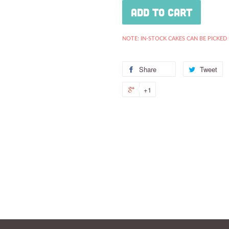
Add to Cart
NOTE: IN-STOCK CAKES CAN BE PICKED
Share
Share
Tweet
T
on
o
+1
+1
Facebook
Tw
on
Google
Plus