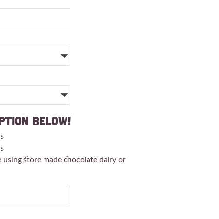
ption Below!
rs
rs
e using store made chocolate dairy or