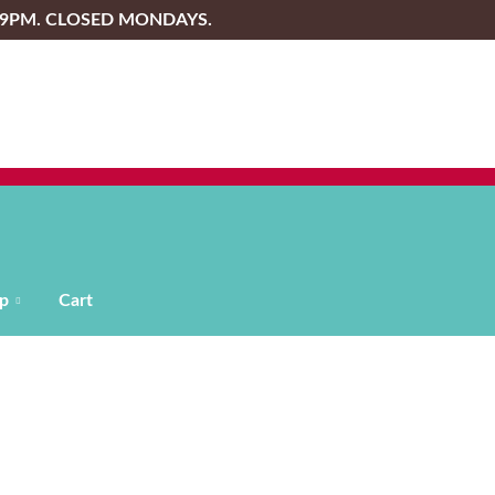
-9PM. CLOSED MONDAYS.
p
Cart