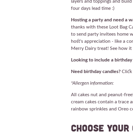
layers and toppings and buil
four days lead time :)
Hosting a party and need a wa
thanks with these Loot Bag Ca
to send party invitees home w
host's appreciation - like a c
Merry Dairy treat! See how i
Looking to include a birthday
Need birthday candles?
Clic
*Allergen information:
All cakes nut and peanut-free
cream cakes contain a trace a
rainbow sprinkles and Oreo 
Choose your 