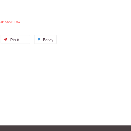
 UP SAME DAY!
weet
Pin it
Pin
Fancy
Add
n
on
to
itter
Pinterest
Fancy